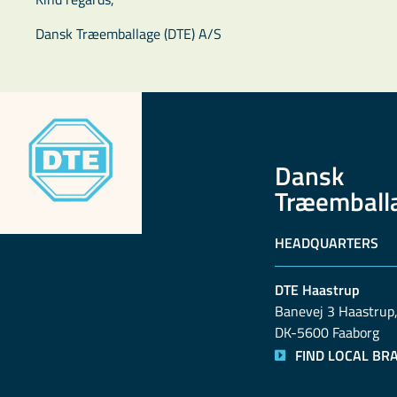
Dansk Træemballage (DTE) A/S
Dansk
Træemball
HEADQUARTERS
DTE Haastrup
Banevej 3 Haastrup,
DK-5600 Faaborg
FIND LOCAL BR