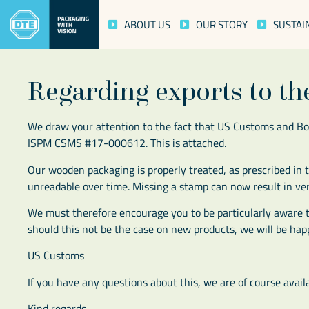
ABOUT US
OUR STORY
SUSTAI
Regarding exports to t
We draw your attention to the fact that US Customs and Bo
ISPM CSMS #17-000612. This is attached.
Our wooden packaging is properly treated, as prescribed i
unreadable over time. Missing a stamp can now result in ver
We must therefore encourage you to be particularly aware t
should this not be the case on new products, we will be happ
US Customs
If you have any questions about this, we are of course availa
Kind regards,