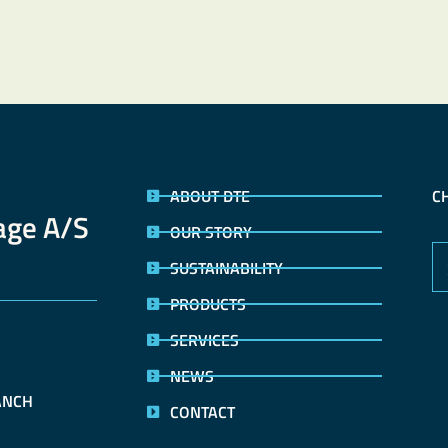
ABOUT DTE
C
age A/S
OUR STORY
SUSTAINABILITY
PRODUCTS
SERVICES
 
NEWS
ANCH
CONTACT