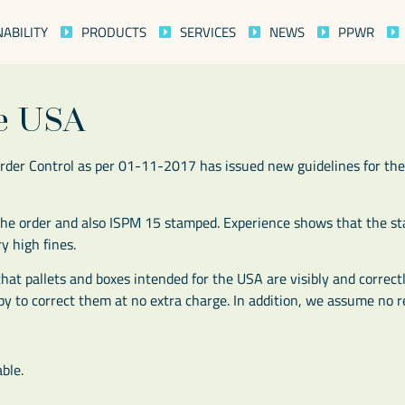
NABILITY
PRODUCTS
SERVICES
NEWS
PPWR
he USA
rder Control as per 01-11-2017 has issued new guidelines for the
n the order and also ISPM 15 stamped. Experience shows that the 
y high fines.
hat pallets and boxes intended for the USA are visibly and correc
y to correct them at no extra charge. In addition, we assume no re
ble.