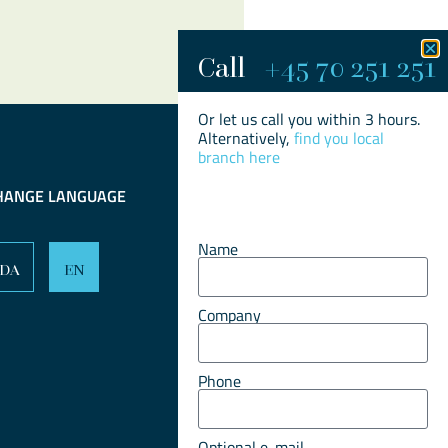
Call
+45 70 251 251​
Or let us call you within 3 hours.
Alternatively,
find you local
branch here
HANGE LANGUAGE
Name
DA
EN
Company
Phone
Optional e-mail