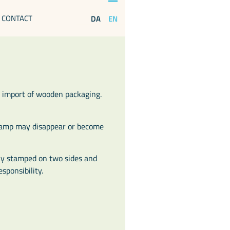
CONTACT
EN
DA
 import of wooden packaging.
stamp may disappear or become
tly stamped on two sides and
sponsibility.