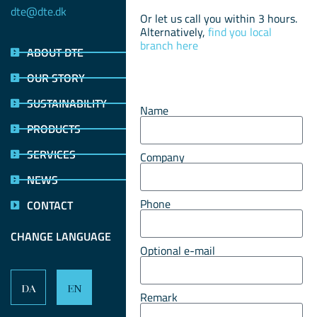
dte@dte.dk
Or let us call you within 3 hours.
Alternatively,
find you local
branch here
ABOUT DTE
OUR STORY
SUSTAINABILITY
Name
PRODUCTS
SERVICES
Company
NEWS
Phone
CONTACT
CHANGE LANGUAGE
Optional e-mail
DA
EN
Remark