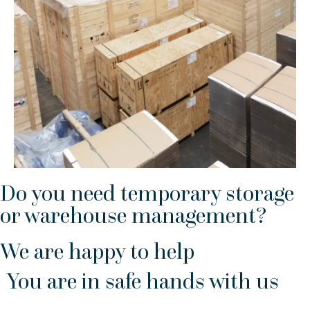
Do you need temporary storage
or warehouse management?
We are happy to help
You are in safe hands with us