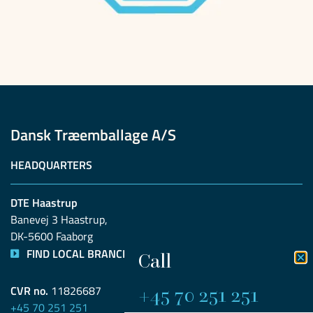
Dansk Træemballage A/S
HEADQUARTERS
DTE Haastrup
Banevej 3 Haastrup, 
DK-5600 Faaborg
FIND LOCAL BRANCH
Call
+45 70 251 251​
CVR no.
11826687
+45 70 251 251