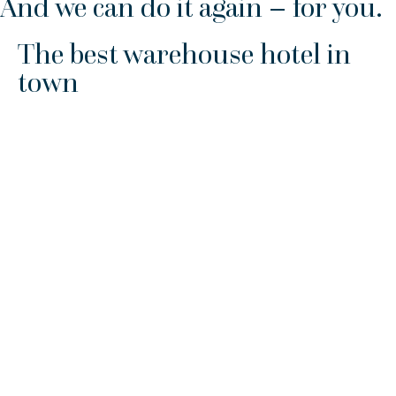
And we can do it again – for you.
The best warehouse hotel in
town
If you need a hand for handling and stock management, we
take care of the vast majority of goods in connection with
the packaging service we provide.
We are also happy to handle and store pre-packaged goods
that do not require additional packaging. We can handle
goods up to 9 tonnes with a forklift without notice. If you
need help with something heavier, we can also do that by
appointment.
We also offer:
Container emptying and container stowage
Loading/unloading of cars