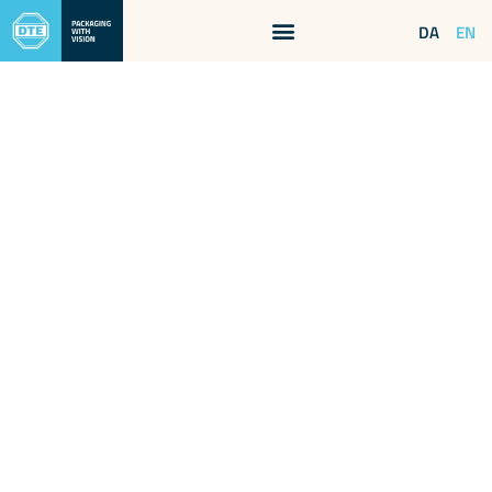
EN
DA
SERVICES
Sometimes it takes
a little extra
We have many years of experience with packaging and transport
tasks – and this will come in handy when you need advice and
flexible solutions for your tasks at hand.
We can help you decide on everything from packaging,
storage, and mode of transport. If you want to get all
components of a shipment together in one place, we also offer
storage for your various sub-suppliers. In this way, you can
easily and elegantly avoid the administrative responsibility of