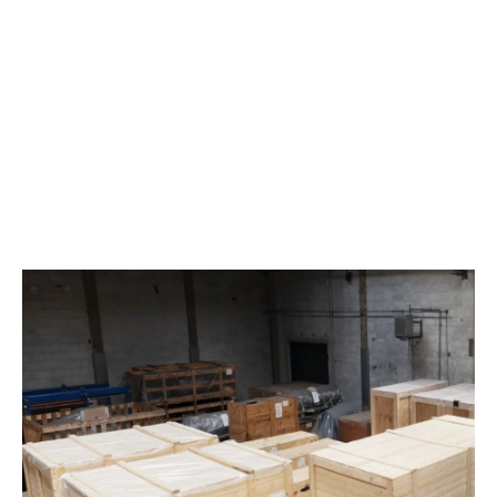
Storage of goods outdoors or under roof
Pick and pack
When storing your goods, we have the option of warehouse
management of the goods with our and possibly also your
customer’s systems. And we will of course keep you
updated on where your goods are in the warehouse and
whether they have been repackaged or shipped.