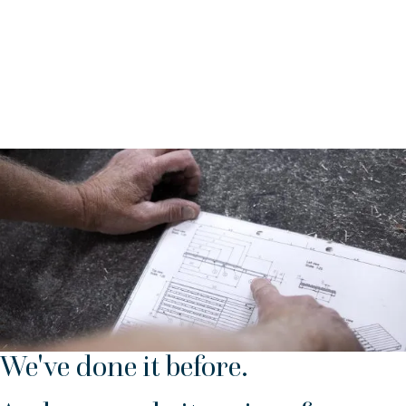
shipping.
We help you with:
Keeping stock lists
Checking packing slips prior to packaging
Making packing lists etc.
We've done it before.