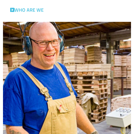
WHO ARE WE